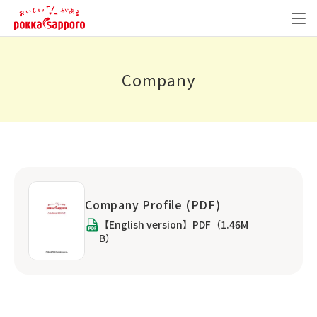
Company
Company Profile (PDF)
【English version】PDF（1.46M
B）