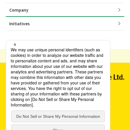
Company
Initiatives
HOME
English
Company
Privacy Policy(JAPANESE)
Terms and Conditions of Use(JAPANESE)
Sapporo Breweries
©POKKA SAPPORO Food & Beverage Ltd. All Rights Reserved.