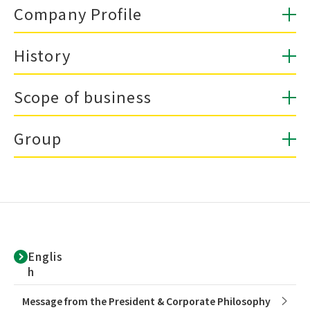
Company Profile
History
Scope of business
Group
Englis
h
Message from the President & Corporate Philosophy